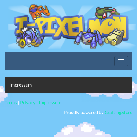
Impressum
Terms
|
Privacy
|
Impressum
Proudly powered by
CraftingStore