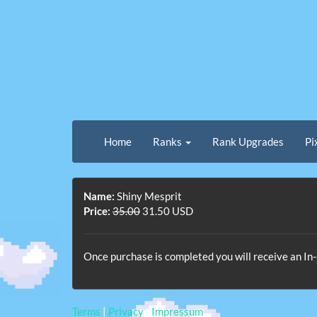
Home
Ranks
Rank Upgrades
Pi
Name:
Shiny Mesprit
Price:
35.00
31.50 USD
Once purchase is completed you will receive an I
Terms
|
Privacy
|
Impressum