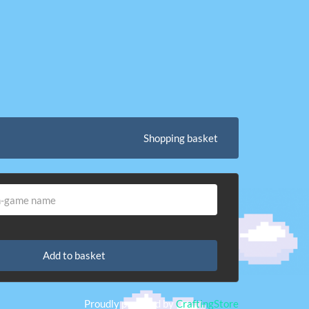
Shopping basket
Add to basket
Proudly powered by
CraftingStore