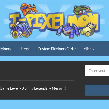
xelmon
Items
Custom Pixelmon Order
Misc
n-Game Level 70 Shiny Legendary Mesprit!