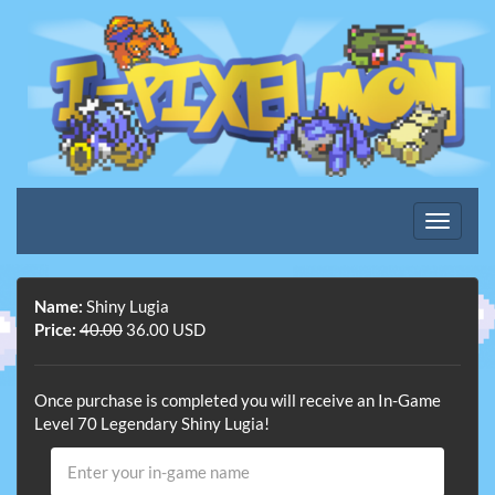
Name:
Shiny Lugia
Price:
40.00
36.00 USD
Once purchase is completed you will receive an In-Game
Level 70 Legendary Shiny Lugia!