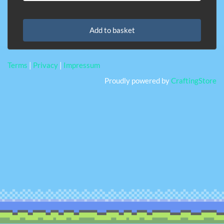
Add to basket
Terms
|
Privacy
|
Impressum
Proudly powered by
CraftingStore