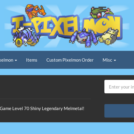
xelmon
Items
Custom Pixelmon Order
Misc
In-Game Level 70 Shiny Legendary Melmetal!