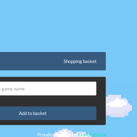
Shopping basket
Add to basket
Proudly powered by
CraftingStore