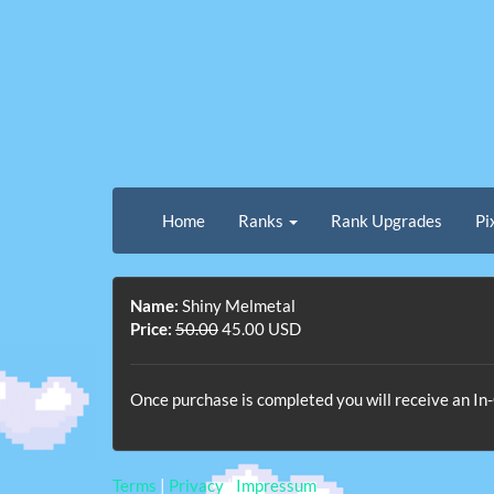
Home
Ranks
Rank Upgrades
Pi
Name:
Shiny Melmetal
Price:
50.00
45.00 USD
Once purchase is completed you will receive an 
Terms
|
Privacy
|
Impressum