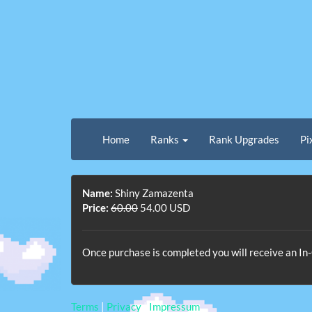
Home
Ranks
Rank Upgrades
Pi
Name:
Shiny Zamazenta
Price:
60.00
54.00 USD
Once purchase is completed you will receive an 
Terms
|
Privacy
|
Impressum