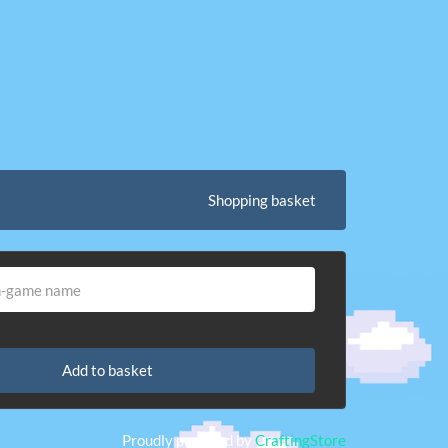
Shopping basket
Add to basket
Proudly powered by
CraftingStore