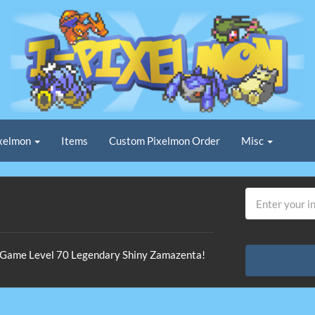
xelmon
Items
Custom Pixelmon Order
Misc
In-Game Level 70 Legendary Shiny Zamazenta!