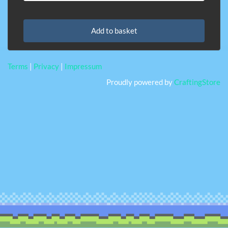
Add to basket
Terms
|
Privacy
|
Impressum
Proudly powered by
CraftingStore