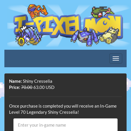
Name:
Shiny Cresselia
Price:
70.00
63.00 USD
Once purchase is completed you will receive an In-Game
Level 70 Legendary Shiny Cresselia!