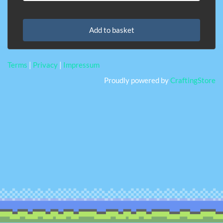
Add to basket
Terms
|
Privacy
|
Impressum
Proudly powered by
CraftingStore