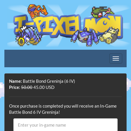
Name:
Battle Bond Greninja (6 IV)
Price:
50.00
45.00 USD
Once purchase is completed you will receive an In-Game
Battle Bond 6 IV Greninja!