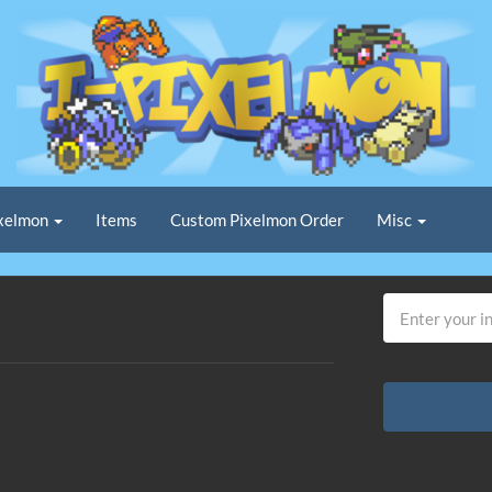
xelmon
Items
Custom Pixelmon Order
Misc