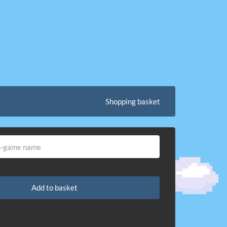
Shopping basket
Add to basket