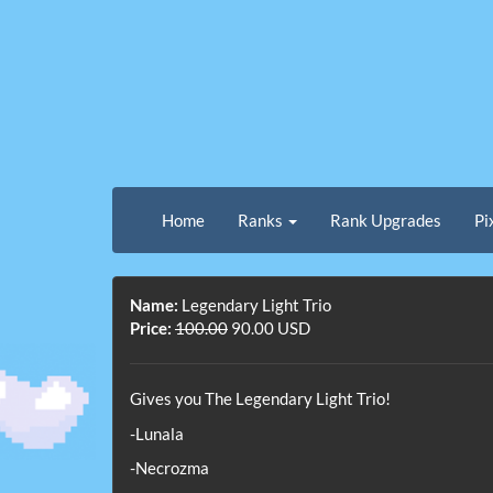
Home
Ranks
Rank Upgrades
Pi
Name:
Legendary Light Trio
Price:
100.00
90.00 USD
Gives you The Legendary Light Trio!
-Lunala
-Necrozma