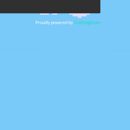
Proudly powered by
CraftingStore