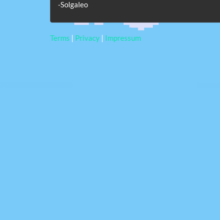
-Solgaleo
Terms
|
Privacy
|
Impressum